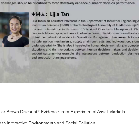
m or Brown Discount? Evidence from Experimental Asset Markets
oss Interactive Environments and Social Pollution