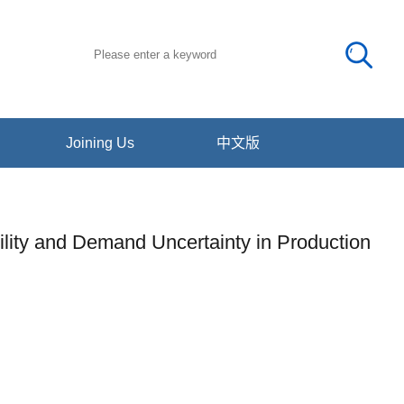
Joining Us
中文版
bility and Demand Uncertainty in Production