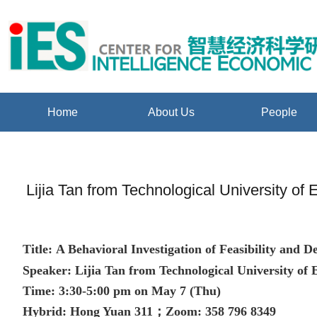
Home
About Us
People
Lijia Tan from Technological University of
Title:
A Behavioral Investigation of Feasibility and
Speaker:
Lijia Tan from Technological University of
Time: 3:30-5:00 pm on May 7 (Thu)
Hybrid: Hong Yuan 311；Zoom: 358 796 8349