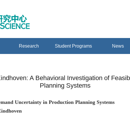
Research
Student Programs
News
 Eindhoven: A Behavioral Investigation of Feasi
Planning Systems
 Demand Uncertainty in Production Planning Systems
 Eindhoven