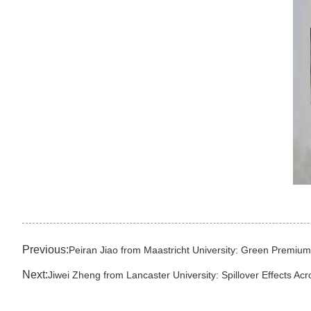
Previous:
Peiran Jiao from Maastricht University: Green Premiu
Next:
Jiwei Zheng from Lancaster University: Spillover Effects Acr